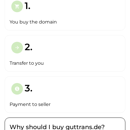
1.
shopping_cart
You buy the domain
2.
arrow_forward
Transfer to you
3.
paid
Payment to seller
Why should I buy guttrans.de?