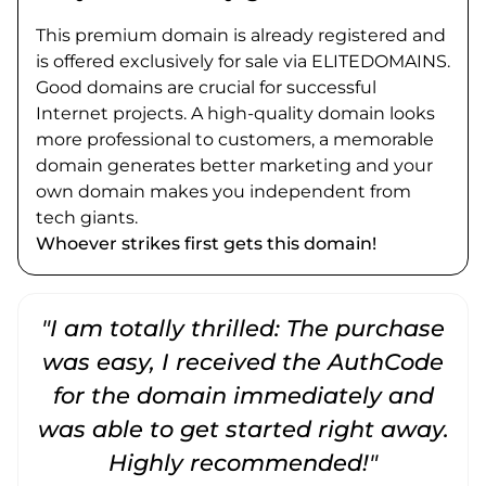
This premium domain is already registered and
is offered exclusively for sale via ELITEDOMAINS.
Good domains are crucial for successful
Internet projects. A high-quality domain looks
more professional to customers, a memorable
domain generates better marketing and your
own domain makes you independent from
tech giants.
Whoever strikes first gets this domain!
"I am totally thrilled: The purchase
"
was easy, I received the AuthCode
for the domain immediately and
was able to get started right away.
Highly recommended!"