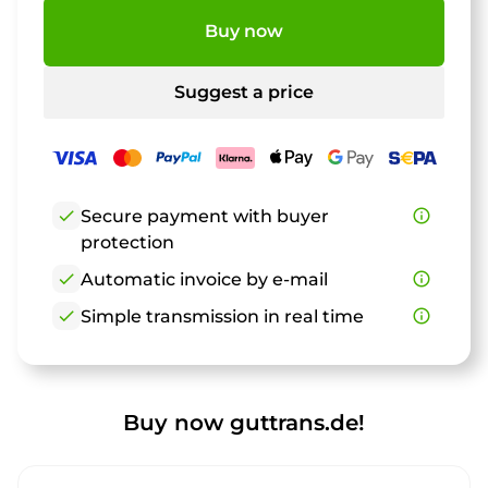
Buy now
Suggest a price
check
Secure payment with buyer
info_outline
protection
check
Automatic invoice by e-mail
info_outline
check
Simple transmission in real time
info_outline
Buy now guttrans.de!